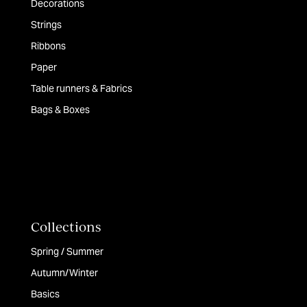
Decorations
Strings
Ribbons
Paper
Table runners & Fabrics
Bags & Boxes
Collections
Spring / Summer
Autumn/Winter
Basics