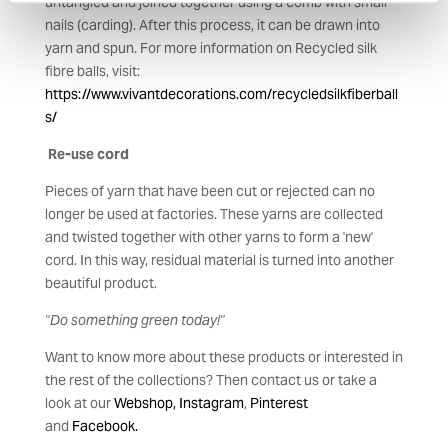
untangled and joined together using a comb with small
nails (carding). After this process, it can be drawn into
yarn and spun. For more information on Recycled silk
fibre balls, visit:
https://www.vivantdecorations.com/recycledsilkfiberball
s/
Re-use cord
Pieces of yarn that have been cut or rejected can no
longer be used at factories. These yarns are collected
and twisted together with other yarns to form a 'new'
cord. In this way, residual material is turned into another
beautiful product.
"Do something green today!"
Want to know more about these products or interested in
the rest of the collections? Then contact us or take a
look at our
Webshop,
Instagram
,
Pinteres
t
and
Facebook.