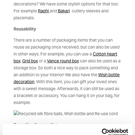
decorations? We have some stylish options for that too:
For example
Raphi
and
Bakari
cutlery sleeves and
placemats.
Reusability
There are a number of packaging items that you can
reuse as packaging once received, but can also be used
in other ways. For example, you can use a
Cotton heart
box
,
Grid box
or a
Vance round box
can also be used as a
storage box. So both a nice way to pack something and
an addition to your interior! We also have the
Wish bottle
decoration
. With this item, you can gift your loved ones
with a sweet message. Afterwards, it can still be used as
a bracelet or accessory. You can hang it on your bag, for
example.
Recycling & upcycling