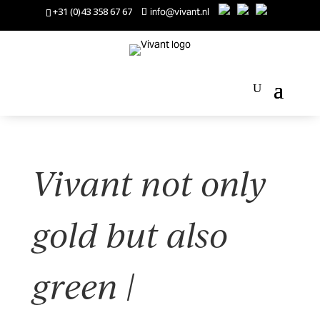
+31 (0)43 358 67 67
info@vivant.nl
Vivant not only
gold but also
green |