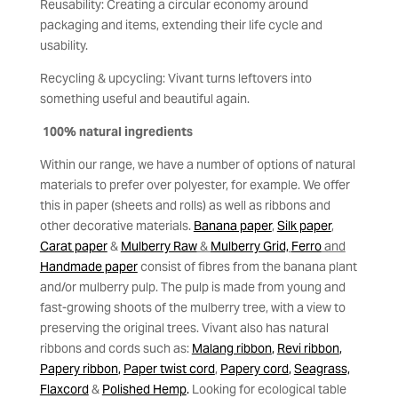
Reusability: Creating a circular economy around
packaging and items, extending their life cycle and
usability.
Recycling & upcycling: Vivant turns leftovers into
something useful and beautiful again.
100% natural ingredients
Within our range, we have a number of options of natural
materials to prefer over polyester, for example. We offer
this in paper (sheets and rolls) as well as ribbons and
other decorative materials.
Banana paper
,
Silk paper
,
Carat paper
&
Mulberry Raw
&
Mulberry Grid,
Ferro
and
Handmade paper
consist of fibres from the banana plant
and/or mulberry pulp. The pulp is made from young and
fast-growing shoots of the mulberry tree, with a view to
preserving the original trees. Vivant also has natural
ribbons and cords such as:
Malang ribbon
,
Revi ribbon
,
Papery ribbon
,
Paper twist cord
,
Papery cord
,
Seagrass,
Flaxcord
&
Polished Hemp
.
Looking for ecological table