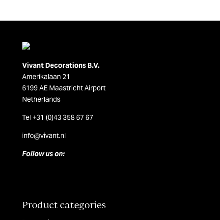
Vivant Decorations B.V.
Amerikalaan 21
6199 AE Maastricht Airport
Netherlands
Tel +31 (0)43 358 67 67
info@vivant.n
l
Follow us on:
Product categories