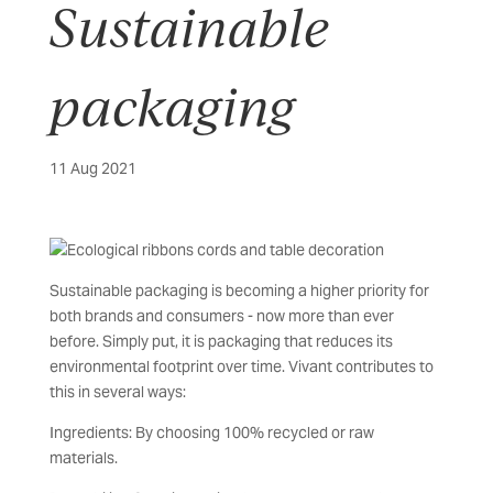
Sustainable
packaging
11 Aug 2021
Sustainable packaging is becoming a higher priority for
both brands and consumers - now more than ever
before. Simply put, it is packaging that reduces its
environmental footprint over time. Vivant contributes to
this in several ways:
Ingredients: By choosing 100% recycled or raw
materials.