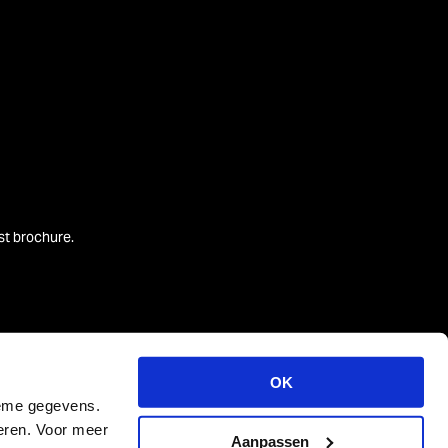
est brochure.
OK
ieme gegevens.
teren. Voor meer
Aanpassen