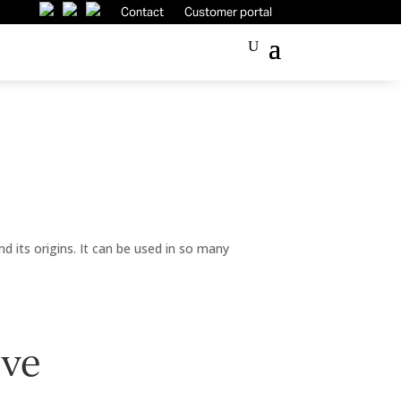
Contact
Customer portal
ind its origins. It can be used in so many
ove