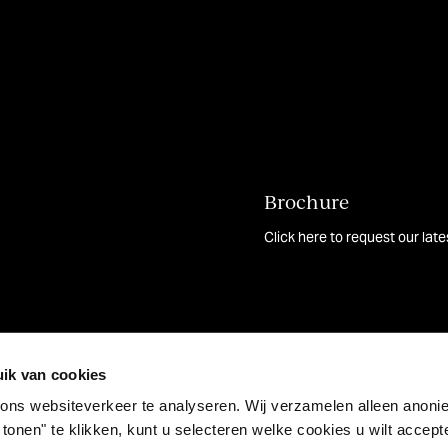
Brochure
Click here to request our lat
ik van cookies
ons websiteverkeer te analyseren. Wij verzamelen alleen anon
 tonen" te klikken, kunt u selecteren welke cookies u wilt accep