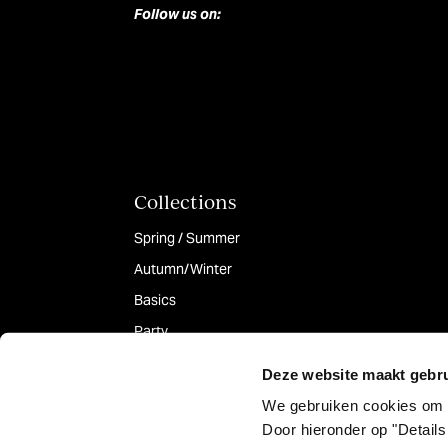
Follow us on:
Collections
Spring / Summer
Autumn/Winter
Basics
Party
Deze website maakt gebru
We gebruiken cookies om 
Door hieronder op "Details