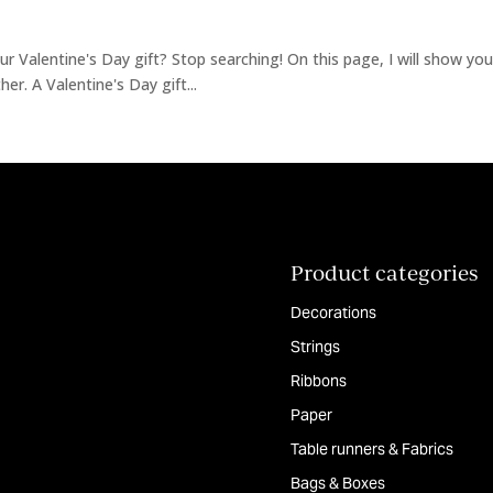
r Valentine's Day gift? Stop searching! On this page, I will show you 
er. A Valentine's Day gift...
Product categories
Decorations
Strings
Ribbons
Paper
Table runners & Fabrics
Bags & Boxes