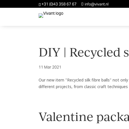
+31 (0)43 358 67 67
info@vivant.nl
DIY | Recycled si
11 Mar 2021
Our new item "Recycled silk fibre balls" not only 
different projects, from classic craft techniques 
Valentine packa