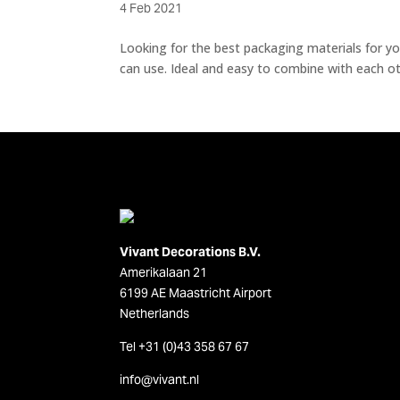
4 Feb 2021
Looking for the best packaging materials for you
can use. Ideal and easy to combine with each oth
Vivant Decorations B.V.
Amerikalaan 21
6199 AE Maastricht Airport
Netherlands
Tel +31 (0)43 358 67 67
info@vivant.n
l