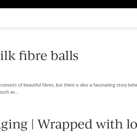
lk fibre balls
consists of beautiful fibres, but there is also a fascinating story beh
such as...
ging | Wrapped with l