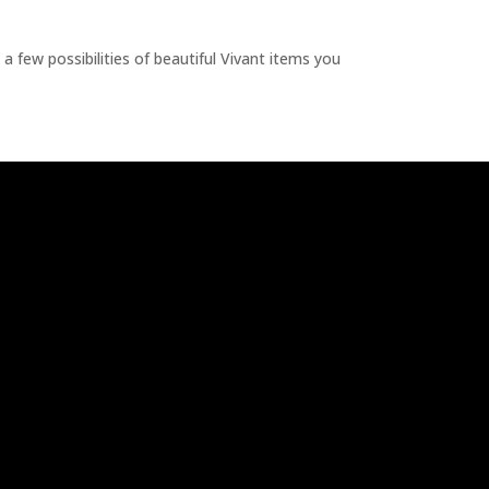
a few possibilities of beautiful Vivant items you