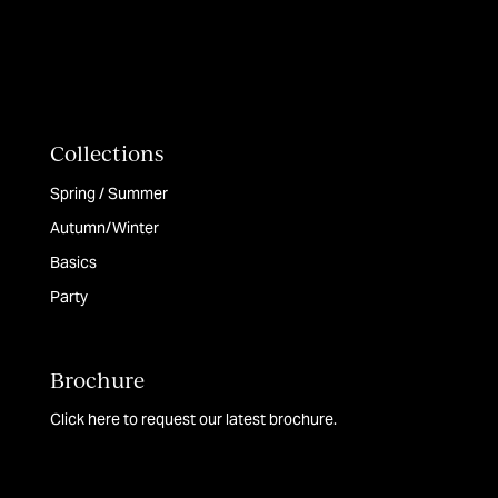
Collections
Spring / Summer
Autumn/Winter
Basics
Party
Brochure
Click here to request our latest brochure.