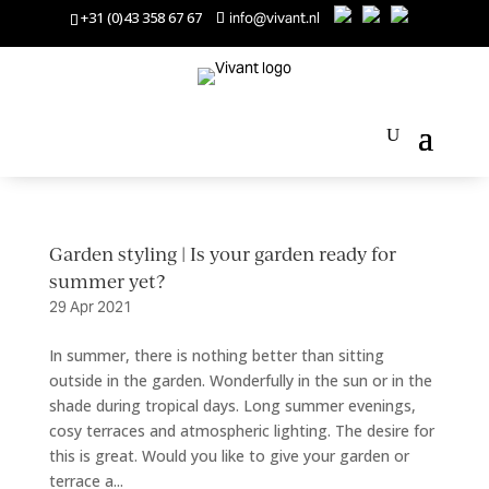
+31 (0)43 358 67 67
info@vivant.nl
Garden styling | Is your garden ready for
summer yet?
29 Apr 2021
In summer, there is nothing better than sitting
outside in the garden. Wonderfully in the sun or in the
shade during tropical days. Long summer evenings,
cosy terraces and atmospheric lighting. The desire for
this is great. Would you like to give your garden or
terrace a...