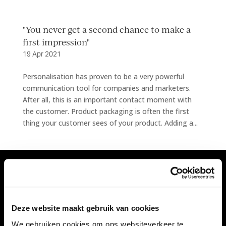
"You never get a second chance to make a
first impression"
19 Apr 2021
Personalisation has proven to be a very powerful
communication tool for companies and marketers.
After all, this is an important contact moment with
the customer. Product packaging is often the first
thing your customer sees of your product. Adding a...
Vivant Decorations B.V.
Amerikalaan 21
Deze website maakt gebruik van cookies
6199 AE Maastricht Airport
We gebruiken cookies om ons websiteverkeer te