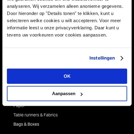
Netherlands
analyseren. Wij verzamelen alleen anonieme gegevens.
Door hieronder op "Details tonen" te klikken, kunt u
Tel +31 (0)43 358 67 67
selecteren welke cookies u wilt accepteren. Voor meer
info@vivant.n
l
informatie leest u onze privacyverklaring. Daar kunt u
tevens uw voorkeuren voor cookies aanpassen.
Follow us on:
Instellingen
Product categories
OK
Decorations
Strings
Aanpassen
Ribbons
Paper
Table runners & Fabrics
Bags & Boxes