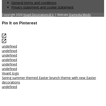
General terms and conditions
Privacy statement and cookie statement
Copyright 2026
Vivant Decorations B.V.
| Website
Diamedia Minds
Pin It on Pinterest