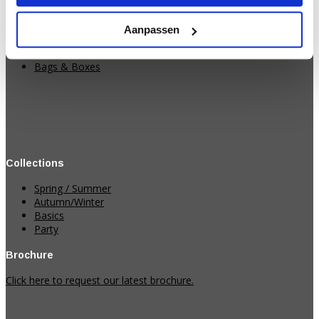
Strings
Ribbons
Aanpassen
Paper
Table runners & Fabrics
Bags & Boxes
Collections
Spring / Summer
Autumn/Winter
Basics
Party
Brochure
Click here to request our latest brochure.