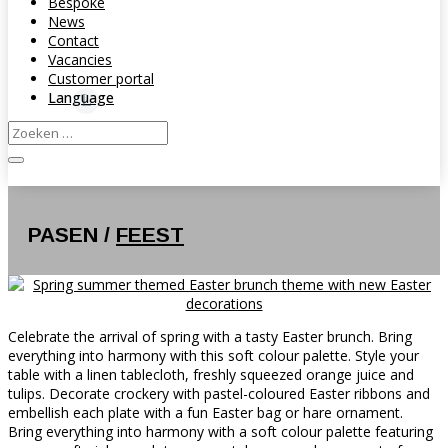
Bespoke
News
Contact
Vacancies
Customer portal
Language
PASEN /
FEEST
Celebrate the arrival of spring with a tasty Easter brunch. Bring
everything into harmony with this soft colour palette. Style your
table with a linen tablecloth, freshly squeezed orange juice and
tulips. Decorate crockery with pastel-coloured Easter ribbons and
embellish each plate with a fun Easter bag or hare ornament.
Bring everything into harmony with a soft colour palette featuring