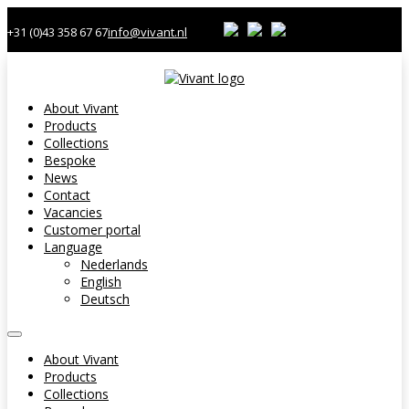
+31 (0)43 358 67 67
info@vivant.nl
About Vivant
Products
Collections
Bespoke
News
Contact
Vacancies
Customer portal
Language
Nederlands
English
Deutsch
About Vivant
Products
Collections