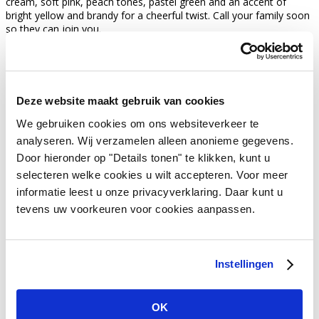
cream, soft pink, peach tones, pastel green and an accent of
bright yellow and brandy for a cheerful twist. Call your family soon
so they can join you.
meer weten over feestversiering?
get in touch with us
Deze website maakt gebruik van cookies
We gebruiken cookies om ons websiteverkeer te
Vivant Decorations B.V.
analyseren. Wij verzamelen alleen anonieme gegevens.
Amerikalaan 21
Door hieronder op "Details tonen" te klikken, kunt u
6199 AE Maastricht Airport
Netherlands
selecteren welke cookies u wilt accepteren. Voor meer
informatie leest u onze privacyverklaring. Daar kunt u
Tel +31 (0)43 358 67 67
tevens uw voorkeuren voor cookies aanpassen.
info@vivant.n
l
Follow us on:
Instellingen
Product categories
OK
Decorations