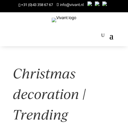
+31 (0)43 358 67 67
info@vivant.nl
Christmas
decoration |
Trending