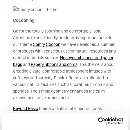
Cocooning
Go for the totally soothing and comfortable look.
Attention to eco-friendly products is important here. In
our theme
Comfy Cocoon
we have developed a number
of products with conscious use of natural resources and
natural materials such as
Honeycomb paper and paper
bags
and
Papery ribbons and cords
. This theme is about
creating a safe, comfortable atmosphere infused with
softness and serenity. Ripple effects are reflected in
various natural textures such as coral, mushrooms and
sponges. The simple geometry enhances the calm,
almost meditative atmosphere.
Beyond Basic
theme with its subtle neutral tones
promotes comfort and provides a good platform for the
more intense ice blue, brown, black and gold colours.
Take inspiration from both textures and products given