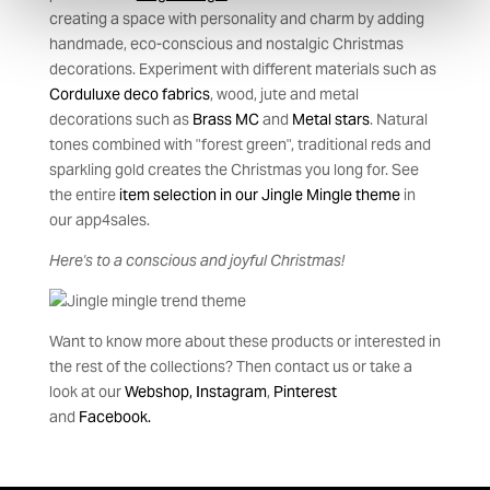
creating a space with personality and charm by adding
handmade, eco-conscious and nostalgic Christmas
decorations. Experiment with different materials such as
Corduluxe deco fabrics
, wood, jute and metal
decorations such as
Brass MC
and
Metal stars
. Natural
tones combined with "forest green", traditional reds and
sparkling gold creates the Christmas you long for. See
the entire
item selection in our Jingle Mingle theme
in
our app4sales.
Here's to a conscious and joyful Christmas!
Want to know more about these products or interested in
the rest of the collections? Then contact us or take a
look at our
Webshop,
Instagram
,
Pinteres
t
and
Facebook.