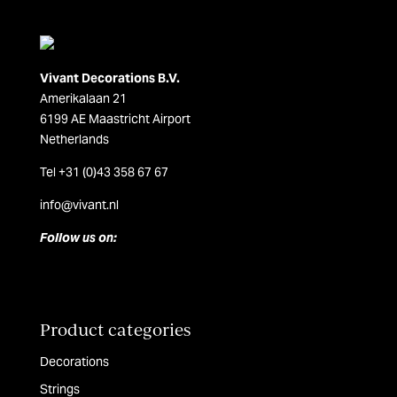
Vivant Decorations B.V.
Amerikalaan 21
6199 AE Maastricht Airport
Netherlands
Tel +31 (0)43 358 67 67
info@vivant.n
l
Follow us on:
Product categories
Decorations
Strings