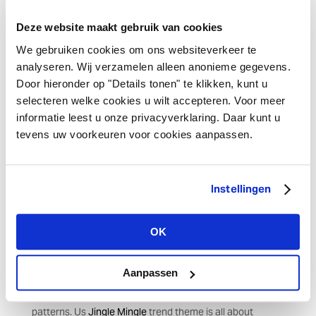
by the earth, reflected in undulating shell-like patterns
Deze website maakt gebruik van cookies
and decorations such as
Odicea banners and deco
fabrics
and
Oyster ornaments
. In this theme, we aim to
We gebruiken cookies om ons websiteverkeer te
reuse products to preserve nature as much as possible.
analyseren. Wij verzamelen alleen anonieme gegevens.
Door hieronder op "Details tonen" te klikken, kunt u
selecteren welke cookies u wilt accepteren. Voor meer
Characteristic and cheerful
informatie leest u onze privacyverklaring. Daar kunt u
tevens uw voorkeuren voor cookies aanpassen.
Old elements in a warm colourful look will revive the past.
Go for a rich look with deep blue, sage green and
different shades of red with our trend theme
Lavish Luxe
.
Luxury handmade items such as pompoms and tassels,
Instellingen
reusable deco wraps combined with items with a gold
gradient add a historical touch. Light up the space with
OK
an eye-catching chandelier or mobile such as the
Metalé
mobile
and set the table exuding luxury with
Velvet
deluxe items
, shiny cutlery and sparkling champagne.
Aanpassen
Evoke memories with playful patterns and folkloric
patterns. Us
Jingle Mingle
trend theme is all about