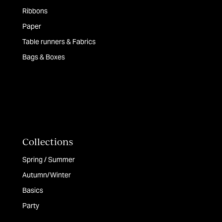
Ribbons
Paper
Table runners & Fabrics
Bags & Boxes
Collections
Spring / Summer
Autumn/Winter
Basics
Party