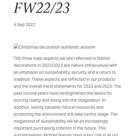
FW22/23
4 Sep 2022
The three main aspects we see reflected in festive
decorations in 2022/2023 are nature (miraculous) with
an emphasis on sustainability, security and a return to
tradition. These aspects are reflected in our products
and the overall trend statements for 2022 and 2023. The
past corona years have strengthened the desire for
blurring reality and diving into the imagination. In
addition, saving valuable natural resources and
protecting the environment still take centre stage. The
megatrend of sustainability will be an increasingly
important purchasing criterion in the future. This
autumn/winter, Mother Nature plays a key role in all our