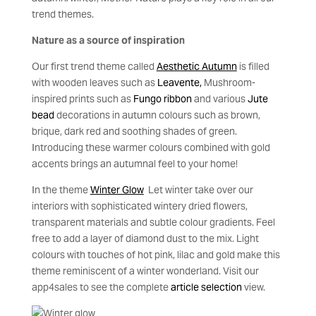
trend themes.
Nature as a source of inspiration
Our first trend theme called
Aesthetic Autumn
is filled
with wooden leaves such as
Leavente,
Mushroom-
inspired prints such as
Fungo ribbon
and various
Jute
bead
decorations in autumn colours such as brown,
brique, dark red and soothing shades of green.
Introducing these warmer colours combined with gold
accents brings an autumnal feel to your home!
In the theme
Winter Glow
Let winter take over our
interiors with sophisticated wintery dried flowers,
transparent materials and subtle colour gradients. Feel
free to add a layer of diamond dust to the mix. Light
colours with touches of hot pink, lilac and gold make this
theme reminiscent of a winter wonderland. Visit our
app4sales to see the complete
article selection
view.