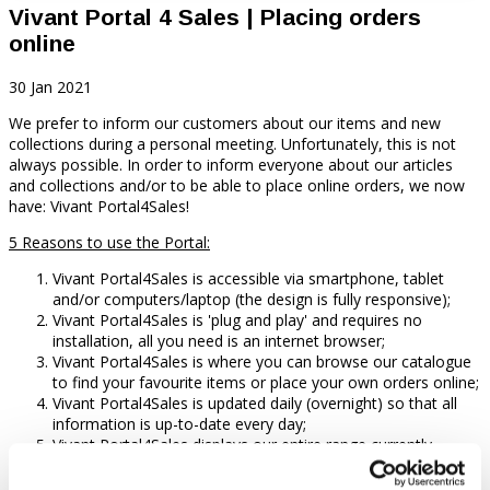
Vivant Portal 4 Sales | Placing orders
online
30 Jan 2021
We prefer to inform our customers about our items and new
collections during a personal meeting. Unfortunately, this is not
always possible. In order to inform everyone about our articles
and collections and/or to be able to place online orders, we now
have: Vivant Portal4Sales!
5
Reasons to use the Portal:
Vivant Portal4Sales is accessible via smartphone, tablet
and/or computers/laptop (the design is fully responsive);
Vivant Portal4Sales is 'plug and play' and requires no
installation, all you need is an internet browser;
Vivant Portal4Sales is where you can browse our catalogue
to find your favourite items or place your own orders online;
Vivant Portal4Sales is updated daily (overnight) so that all
information is up-to-date every day;
Vivant Portal4Sales displays our entire range currently
available with: