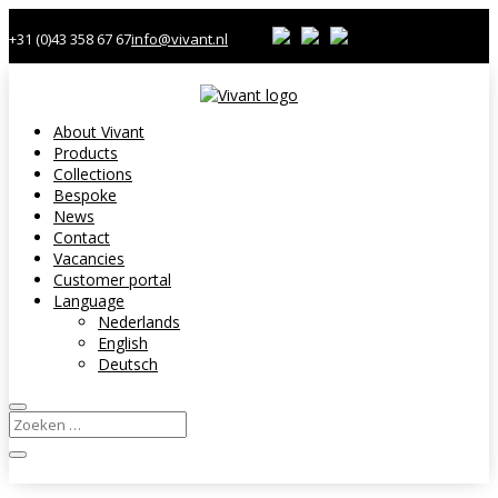
+31 (0)43 358 67 67
info@vivant.nl
About Vivant
Products
Collections
Bespoke
News
Contact
Vacancies
Customer portal
Language
Nederlands
English
Deutsch