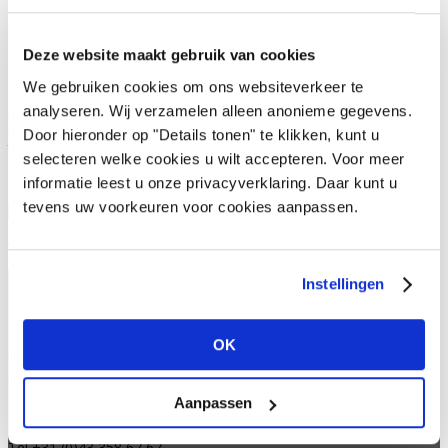
o Availability information (in stock yes/no)
o Customer-specific prices
Deze website maakt gebruik van cookies
o Order history, most viewed items.
We gebruiken cookies om ons websiteverkeer te
Are you interested in gaining access? Then please contact us at
analyseren. Wij verzamelen alleen anonieme gegevens.
https://www.vivantdecorations.com/informatie-aanvragen/
and
Door hieronder op "Details tonen" te klikken, kunt u
then we'll take care of it!
selecteren welke cookies u wilt accepteren. Voor meer
informatie leest u onze privacyverklaring. Daar kunt u
tevens uw voorkeuren voor cookies aanpassen.
Vivant Portal 4 sales
Instellingen
OK
Vivant Decorations B.V.
Amerikalaan 21
6199 AE Maastricht Airport
Aanpassen
Netherlands
Tel +31 (0)43 358 67 67