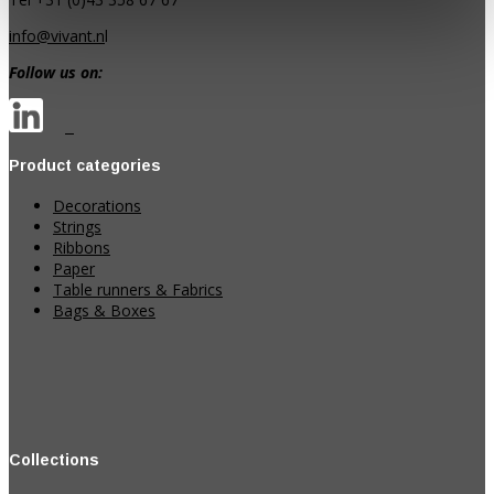
info@vivant.n
l
Follow us on:
Product categories
Decorations
Strings
Ribbons
Paper
Table runners & Fabrics
Bags & Boxes
Collections