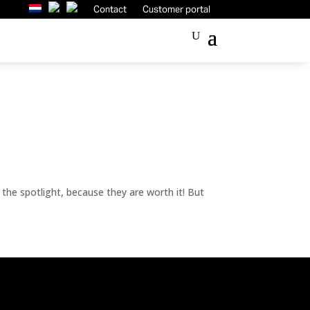
Contact
Customer portal
n the spotlight, because they are worth it! But