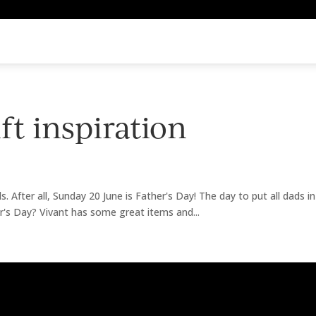
ift inspiration
ds. After all, Sunday 20 June is Father's Day! The day to put all dads i
er's Day? Vivant has some great items and...