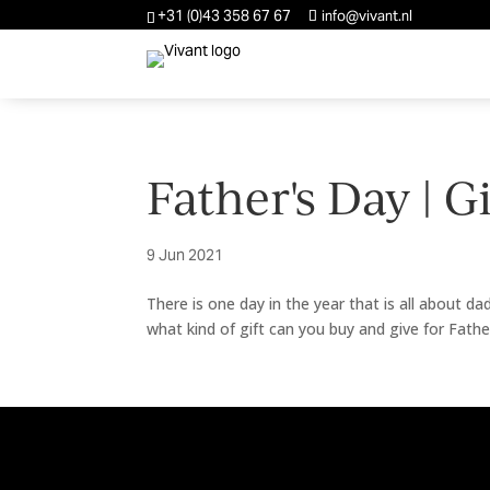
+31 (0)43 358 67 67
info@vivant.nl
Father's Day | G
9 Jun 2021
There is one day in the year that is all about da
what kind of gift can you buy and give for Fath