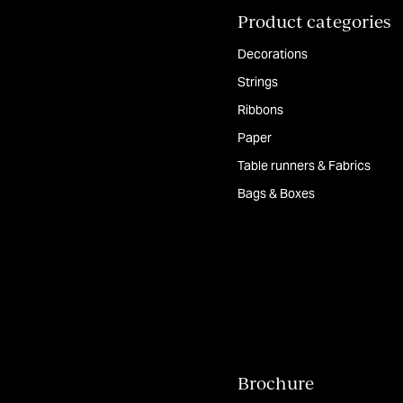
Product categories
Decorations
Strings
Ribbons
Paper
Table runners & Fabrics
Bags & Boxes
Brochure