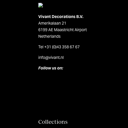
Vivant Decorations B.V.
Amerikalaan 21
6199 AE Maastricht Airport
Netherlands
Tel +31 (0)43 358 67 67
info@vivant.n
l
Follow us on:
Collections