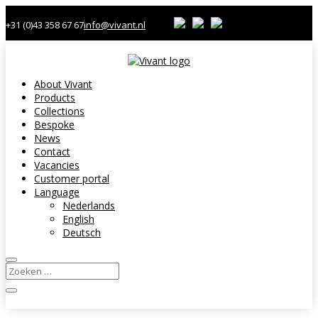
+31 (0)43 358 67 67
info@vivant.nl
About Vivant
Products
Collections
Bespoke
News
Contact
Vacancies
Customer portal
Language
Nederlands
English
Deutsch