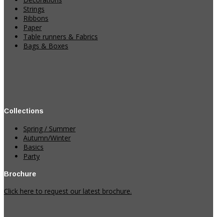
Strings
Ribbons
Paper
Table runners & Fabrics
Bags & Boxes
Collections
Spring / Summer
Autumn/Winter
Basics
Party
Brochure
Click here to request our latest brochure.