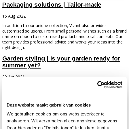
Packaging solutions | Tailor-made
15 Aug 2022
In addition to our unique collection, Vivant also provides
customised solutions. From small personal wishes such as a brand
name on ribbon to customised products and total concepts. Our
team provides professional advice and works your ideas into the
right design....
Garden styling | Is your garden ready for
summer yet?
29 Apr 2021
In summer, there is nothing better than sitting outside in the
garden. Wonderfully in the sun or in the shade during tropical days.
Long summer evenings, cosy terraces and atmospheric lighting.
The desire for this is great. Would you like to give your garden or
Deze website maakt gebruik van cookies
terrace a...
We gebruiken cookies om ons websiteverkeer te
"You never get a second chance to make a
analyseren. Wij verzamelen alleen anonieme gegevens.
first impression"
Door hieronder op "Details tonen" te klikken, kunt u